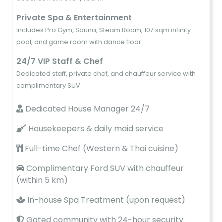
Private Spa & Entertainment
Includes Pro Gym, Sauna, Steam Room, 107 sqm infinity
pool, and game room with dance floor.
24/7 VIP Staff & Chef
Dedicated staff, private chef, and chauffeur service with
complimentary SUV.
Dedicated House Manager 24/7
Housekeepers & daily maid service
Full-time Chef (Western & Thai cuisine)
Complimentary Ford SUV with chauffeur
(within 5 km)
In-house Spa Treatment (upon request)
Gated community with 24-hour security