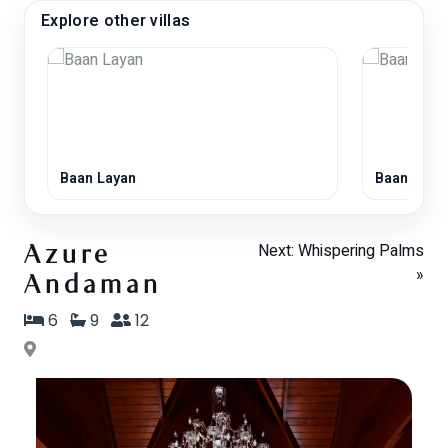
Explore other villas
Baan Layan
Baan Saba
Next: Whispering Palms
Azure
»
Andaman
6
9
12