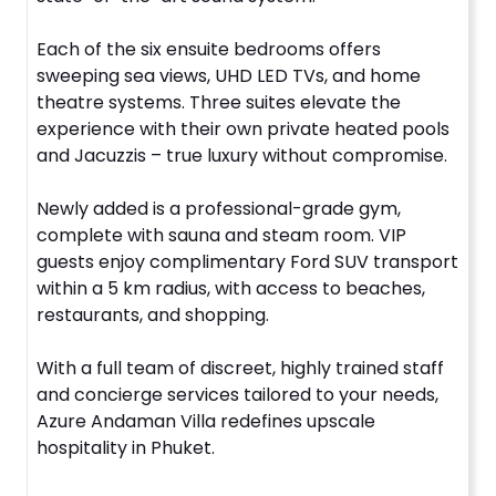
Each of the six ensuite bedrooms offers
sweeping sea views, UHD LED TVs, and home
theatre systems. Three suites elevate the
experience with their own private heated pools
and Jacuzzis – true luxury without compromise.
Newly added is a professional-grade gym,
complete with sauna and steam room. VIP
guests enjoy complimentary Ford SUV transport
within a 5 km radius, with access to beaches,
restaurants, and shopping.
With a full team of discreet, highly trained staff
and concierge services tailored to your needs,
Azure Andaman Villa redefines upscale
hospitality in Phuket.