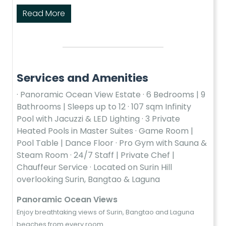
Read More
Services and Amenities
· Panoramic Ocean View Estate · 6 Bedrooms | 9
Bathrooms | Sleeps up to 12 · 107 sqm Infinity
Pool with Jacuzzi & LED Lighting · 3 Private
Heated Pools in Master Suites · Game Room |
Pool Table | Dance Floor · Pro Gym with Sauna &
Steam Room · 24/7 Staff | Private Chef |
Chauffeur Service · Located on Surin Hill
overlooking Surin, Bangtao & Laguna
Panoramic Ocean Views
Enjoy breathtaking views of Surin, Bangtao and Laguna
beaches from every room.