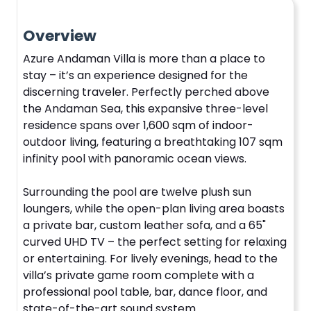
Overview
Azure Andaman Villa is more than a place to
stay – it’s an experience designed for the
discerning traveler. Perfectly perched above
the Andaman Sea, this expansive three-level
residence spans over 1,600 sqm of indoor-
outdoor living, featuring a breathtaking 107 sqm
infinity pool with panoramic ocean views.
Surrounding the pool are twelve plush sun
loungers, while the open-plan living area boasts
a private bar, custom leather sofa, and a 65"
curved UHD TV – the perfect setting for relaxing
or entertaining. For lively evenings, head to the
villa’s private game room complete with a
professional pool table, bar, dance floor, and
state-of-the-art sound system.