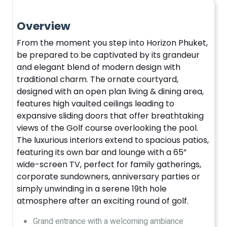
Overview
From the moment you step into Horizon Phuket,
be prepared to be captivated by its grandeur
and elegant blend of modern design with
traditional charm. The ornate courtyard,
designed with an open plan living & dining area,
features high vaulted ceilings leading to
expansive sliding doors that offer breathtaking
views of the Golf course overlooking the pool.
The luxurious interiors extend to spacious patios,
featuring its own bar and lounge with a 65”
wide-screen TV, perfect for family gatherings,
corporate sundowners, anniversary parties or
simply unwinding in a serene 19th hole
atmosphere after an exciting round of golf.
Grand entrance with a welcoming ambiance​