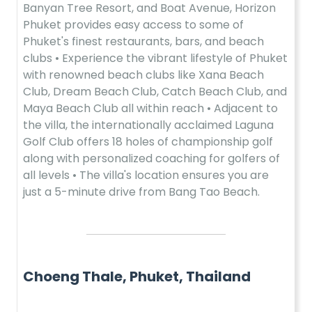
Banyan Tree Resort, and Boat Avenue, Horizon
Phuket provides easy access to some of
Phuket's finest restaurants, bars, and beach
clubs • Experience the vibrant lifestyle of Phuket
with renowned beach clubs like Xana Beach
Club, Dream Beach Club, Catch Beach Club, and
Maya Beach Club all within reach • Adjacent to
the villa, the internationally acclaimed Laguna
Golf Club offers 18 holes of championship golf
along with personalized coaching for golfers of
all levels • The villa's location ensures you are
just a 5-minute drive from Bang Tao Beach.
Choeng Thale, Phuket, Thailand