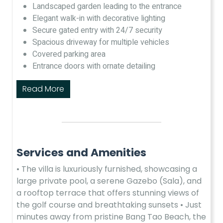
Landscaped garden leading to the entrance​
Elegant walk-in with decorative lighting​
Secure gated entry with 24/7 security​
Spacious driveway for multiple vehicles​
Covered parking area​
Entrance doors with ornate detailing​
Read More
Services and Amenities
• The villa is luxuriously furnished, showcasing a
large private pool, a serene Gazebo (Sala), and
a rooftop terrace that offers stunning views of
the golf course and breathtaking sunsets •​ Just
minutes away from pristine Bang Tao Beach, the