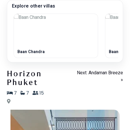
Explore other villas
Baan Chandra
Baan Laya
Next: Andaman Breeze
Horizon
»
Phuket
7
7
15