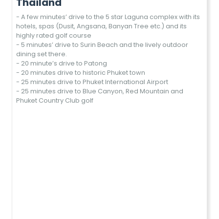
Thailand
- A few minutes’ drive to the 5 star Laguna complex with its
hotels, spas (Dusit, Angsana, Banyan Tree etc.) and its
highly rated golf course
- 5 minutes’ drive to Surin Beach and the lively outdoor
dining set there.
- 20 minute’s drive to Patong
- 20 minutes drive to historic Phuket town
- 25 minutes drive to Phuket International Airport
- 25 minutes drive to Blue Canyon, Red Mountain and
Phuket Country Club golf