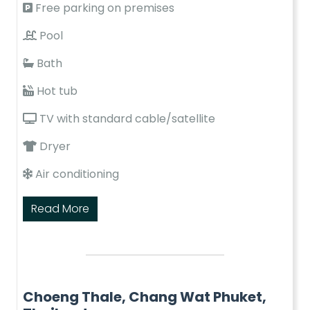
Free parking on premises
Pool
Bath
Hot tub
TV with standard cable/satellite
Dryer
Air conditioning
Read More
Choeng Thale, Chang Wat Phuket,