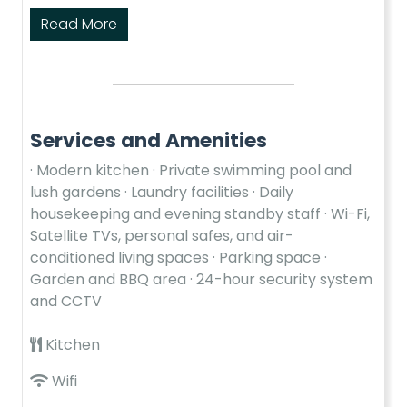
Read More
Services and Amenities
· Modern kitchen · Private swimming pool and
lush gardens · Laundry facilities · Daily
housekeeping and evening standby staff · Wi-Fi,
Satellite TVs, personal safes, and air-
conditioned living spaces · Parking space ·
Garden and BBQ area · 24-hour security system
and CCTV
Kitchen
Wifi