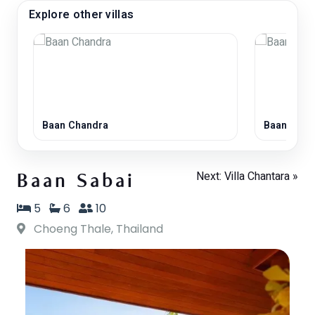
Explore other villas
Baan Chandra
Baan Laya
Next: Villa Chantara »
Baan Sabai
5
6
10
Choeng Thale, Thailand