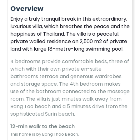
Overview
Enjoy a truly tranquil break in this extraordinary,
luxurious villa, which breathes the peace and the
happiness of Thailand. The villa is a peaceful,
private walled residence on 2,500 m2 of private
land with large 18-metre-long swimming pool.
4 bedrooms provide comfortable beds, three of
which with their own private en-suite
bathrooms terrace and generous wardrobes
and storage space. The 4th bedroom makes
use of the bathroom connected to the massage
room. The villa is just minutes walk away from
Bang Tao beach and a 5 minutes drive from the
sophisticated Surin beach.
12-min walk to the beach
This home is by Bang Thao Beach.