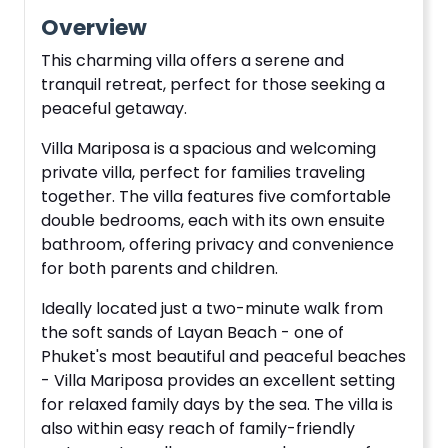
Overview
This charming villa offers a serene and
tranquil retreat, perfect for those seeking a
peaceful getaway.
Villa Mariposa is a spacious and welcoming
private villa, perfect for families traveling
together. The villa features five comfortable
double bedrooms, each with its own ensuite
bathroom, offering privacy and convenience
for both parents and children.
Ideally located just a two-minute walk from
the soft sands of Layan Beach - one of
Phuket's most beautiful and peaceful beaches
- Villa Mariposa provides an excellent setting
for relaxed family days by the sea. The villa is
also within easy reach of family-friendly