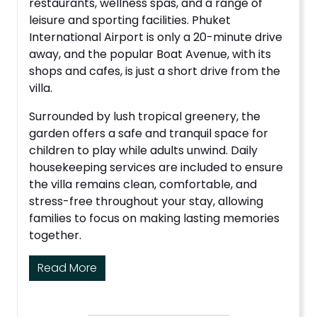
restaurants, wellness spas, and a range of
leisure and sporting facilities. Phuket
International Airport is only a 20-minute drive
away, and the popular Boat Avenue, with its
shops and cafes, is just a short drive from the
villa.
Surrounded by lush tropical greenery, the
garden offers a safe and tranquil space for
children to play while adults unwind. Daily
housekeeping services are included to ensure
the villa remains clean, comfortable, and
stress-free throughout your stay, allowing
families to focus on making lasting memories
together.
Read More