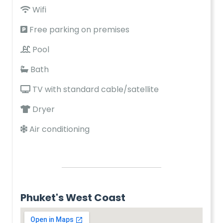
Wifi
Free parking on premises
Pool
Bath
TV with standard cable/satellite
Dryer
Air conditioning
Phuket's West Coast