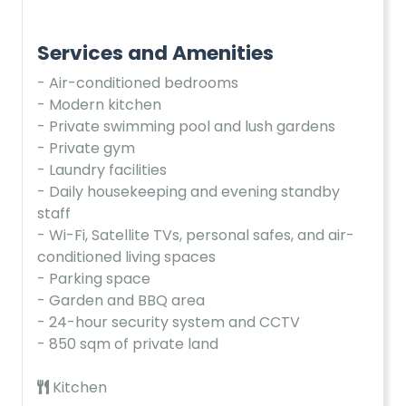
Services and Amenities
- Air-conditioned bedrooms
- Modern kitchen
- Private swimming pool and lush gardens
- Private gym
- Laundry facilities
- Daily housekeeping and evening standby
staff
- Wi-Fi, Satellite TVs, personal safes, and air-
conditioned living spaces
- Parking space
- Garden and BBQ area
- 24-hour security system and CCTV
- 850 sqm of private land
Kitchen