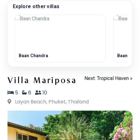
Explore other villas
Baan Chandra
Baan Laya
Next: Tropical Haven »
Villa Mariposa
5
6
10
Layan Beach, Phuket, Thailand