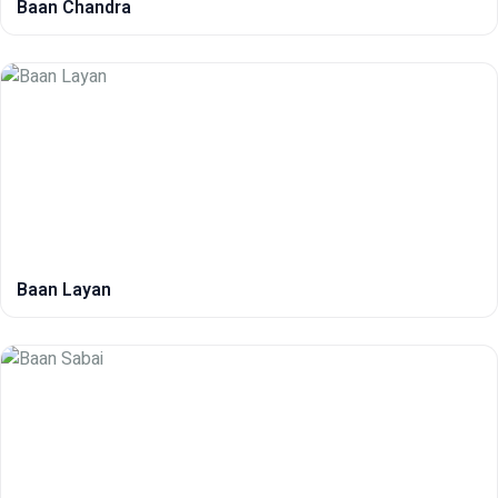
Baan Chandra
Baan Layan