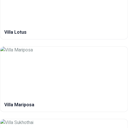
Villa Lotus
Villa Mariposa