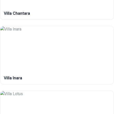
Villa Chantara
Villa Inara