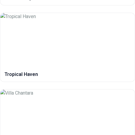
Tropical Haven