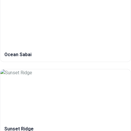
Ocean Sabai
Sunset Ridge