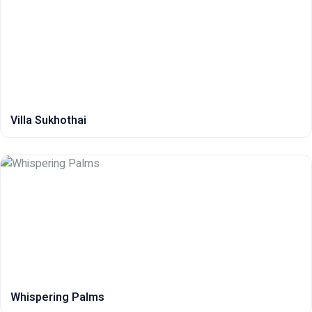
Villa Sukhothai
Whispering Palms