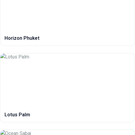
Horizon Phuket
Lotus Palm