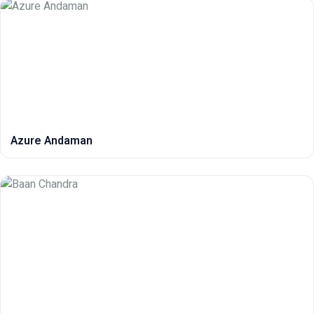
Azure Andaman