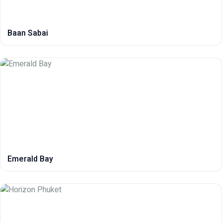
Baan Sabai
Emerald Bay