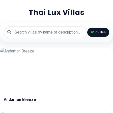
Thai Lux Villas
17
villas
Andaman Breeze